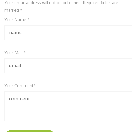
Your email address will not be published. Required fields are
marked
*
Your Name *
Your Mail *
Your Comment*