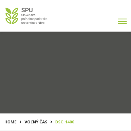
HOME
VOĽNÝ ČAS
DSC_1400