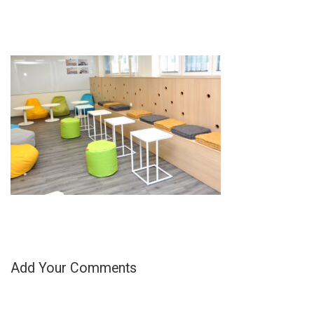
Add Your Comments