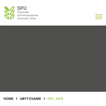
HOME
UBYTOVANIE
DSC_1419