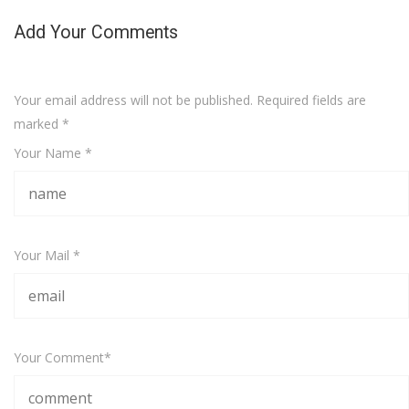
Add Your Comments
Your email address will not be published. Required fields are
marked
*
Your Name *
Your Mail *
Your Comment*