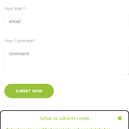
Your Mail *
Your Comment*
SUBMIT NOW
Súhlas so súbormi cookie