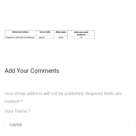
Add Your Comments
Your email address will not be published. Required fields are
marked
*
Your Name *