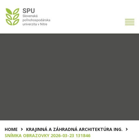
HOME
KRAJINNÁ A ZÁHRADNÁ ARCHITEKTÚRA ING.
SNÍMKA OBRAZOVKY 2026-03-23 131846