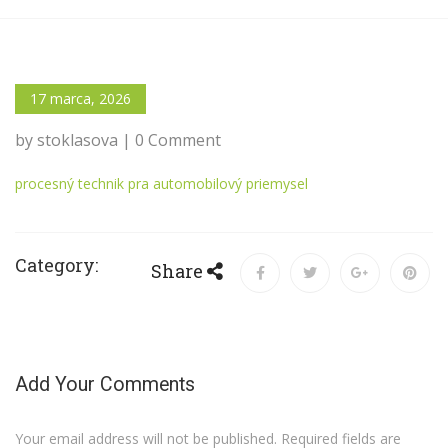
17 marca, 2026
by stoklasova | 0 Comment
procesný technik pra automobilový priemysel
Category:
Share
Add Your Comments
Your email address will not be published. Required fields are