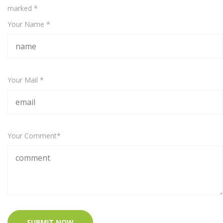
marked
*
Your Name *
Your Mail *
Your Comment*
SUBMIT NOW