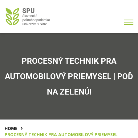
PROCESNÝ TECHNIK PRA
AUTOMOBILOVÝ PRIEMYSEL | POĎ
NA ZELENÚ!
HOME
PROCESNÝ TECHNIK PRA AUTOMOBILOVÝ PRIEMYSEL