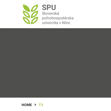
HOME
T3