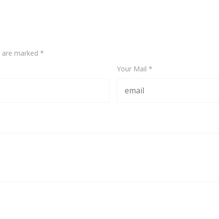
ds are marked
*
Your Mail *