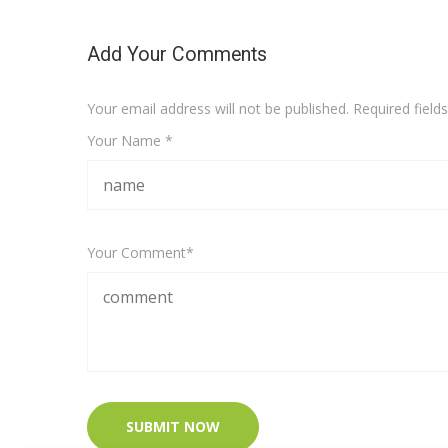
Add Your Comments
Your email address will not be published. Required fiel
Your Name *
Your Comment*
SUBMIT NOW