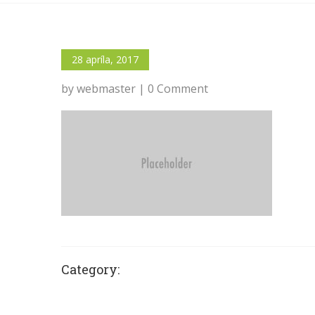
28 apríla, 2017
by webmaster | 0 Comment
Category: