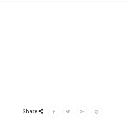
Share