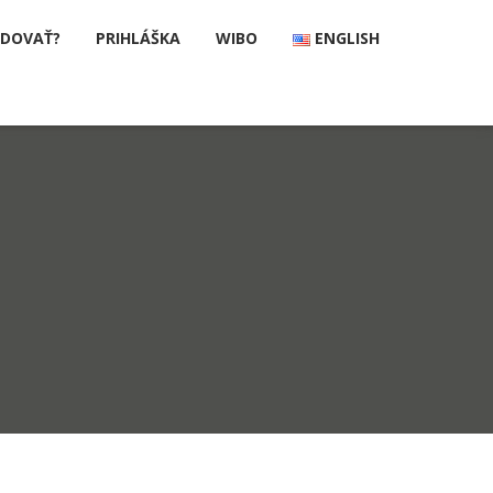
UDOVAŤ?
PRIHLÁŠKA
WIBO
ENGLISH