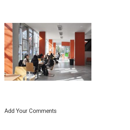
Add Your Comments