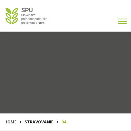
HOME
STRAVOVANIE
04