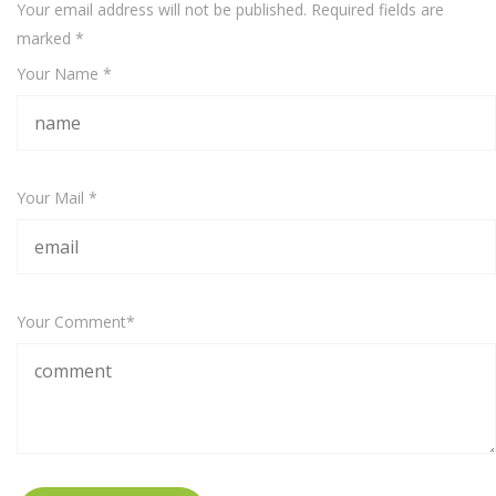
Your email address will not be published. Required fields are
marked
*
Your Name *
Your Mail *
Your Comment*