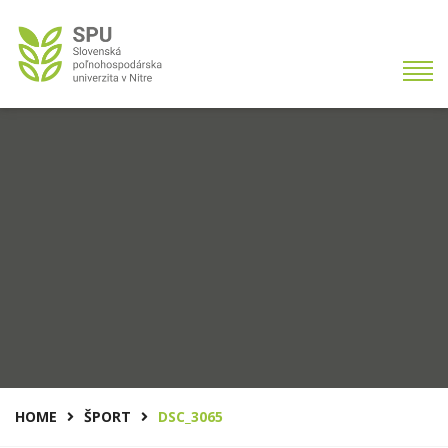
HOME
ŠPORT
DSC_3065