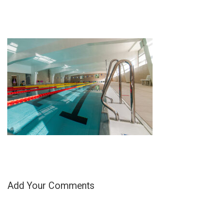
Add Your Comments