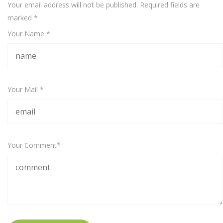
Your email address will not be published. Required fields are
marked
*
Your Name *
Your Mail *
Your Comment*