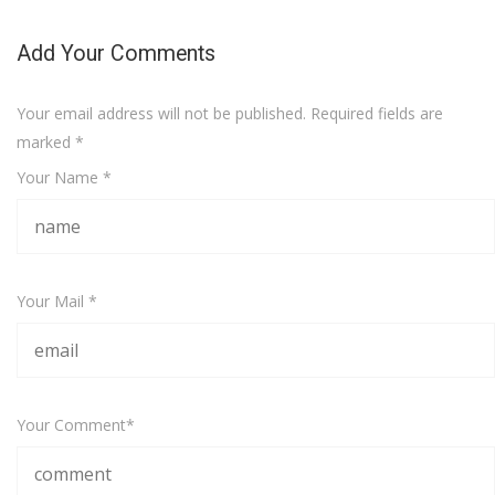
Add Your Comments
Your email address will not be published. Required fields are
marked
*
Your Name *
Your Mail *
Your Comment*