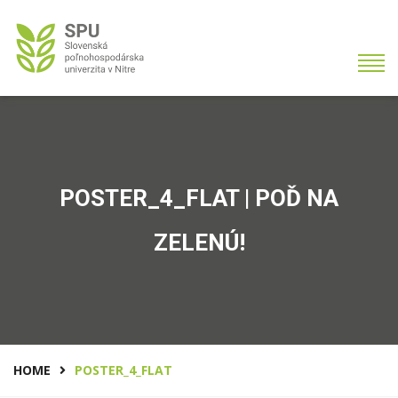
POSTER_4_FLAT | POĎ NA
ZELENÚ!
HOME
POSTER_4_FLAT