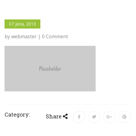
07 júna, 2013
by webmaster | 0 Comment
Category:
Share