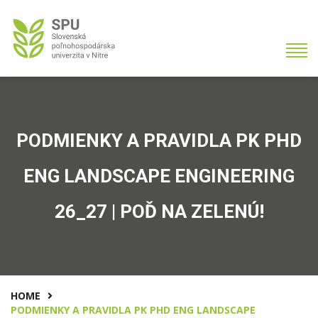
PODMIENKY A PRAVIDLA PK PHD
ENG LANDSCAPE ENGINEERING
26_27 | POĎ NA ZELENÚ!
HOME
PODMIENKY A PRAVIDLA PK PHD ENG LANDSCAPE