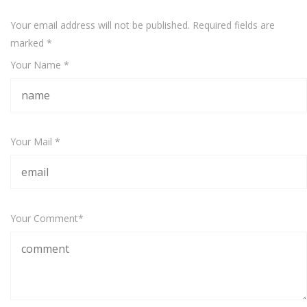
Your email address will not be published. Required fields are
marked
*
Your Name *
Your Mail *
Your Comment*