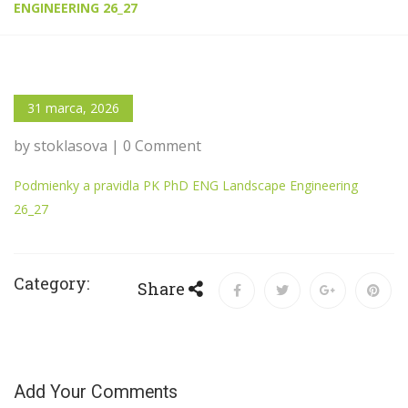
ENGINEERING 26_27
31 marca, 2026
by stoklasova | 0 Comment
Podmienky a pravidla PK PhD ENG Landscape Engineering
26_27
Category:
Share
Add Your Comments