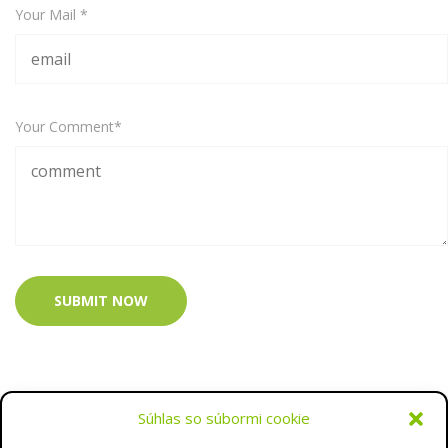
Your Mail *
Your Comment*
SUBMIT NOW
Súhlas so súbormi cookie