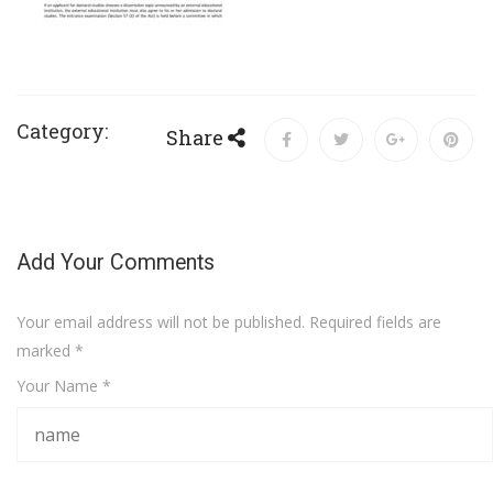
Category:
Share
Add Your Comments
Your email address will not be published. Required fields are
marked
*
Your Name *