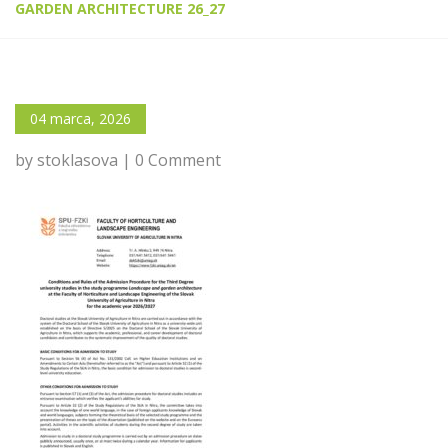
GARDEN ARCHITECTURE 26_27
04 marca, 2026
by stoklasova | 0 Comment