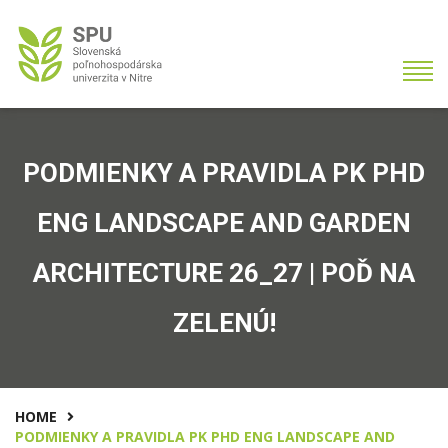
PODMIENKY A PRAVIDLA PK PHD
ENG LANDSCAPE AND GARDEN
ARCHITECTURE 26_27 | POĎ NA
ZELENÚ!
HOME
PODMIENKY A PRAVIDLA PK PHD ENG LANDSCAPE AND