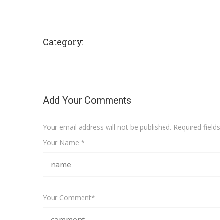
Category:
Add Your Comments
Your email address will not be published. Required fiel
Your Name *
Your Comment*