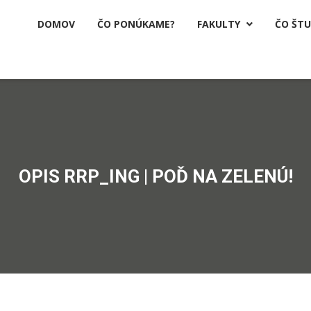
DOMOV
ČO PONÚKAME?
FAKULTY
ČO ŠT

OPIS RRP_ING | POĎ NA ZELENÚ!