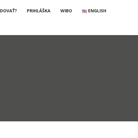
UDOVAŤ?
PRIHLÁŠKA
WIBO
ENGLISH