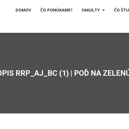
DOMOV
ČO PONÚKAME?
FAKULTY
ČO ŠT

OPIS RRP_AJ_BC (1) | POĎ NA ZELENÚ