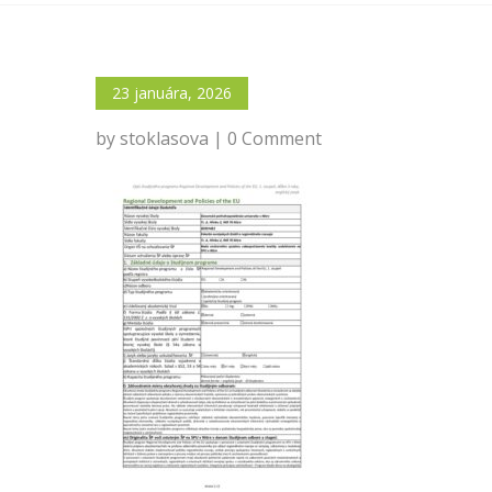
23 januára, 2026
by stoklasova | 0 Comment