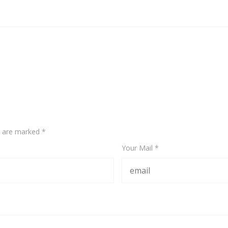
ds are marked
*
Your Mail *