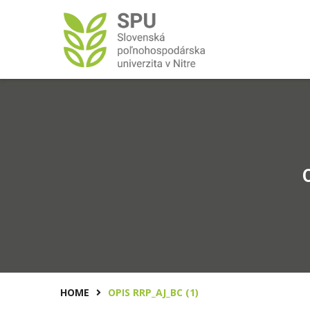
HOME
OPIS RRP_AJ_BC (1)