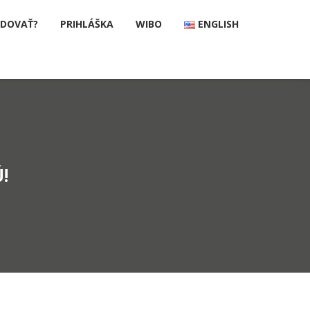
UDOVAŤ?
PRIHLÁŠKA
WIBO
ENGLISH
!