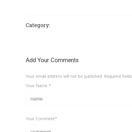
Category:
Add Your Comments
Your email address will not be published. Required fiel
Your Name *
Your Comment*