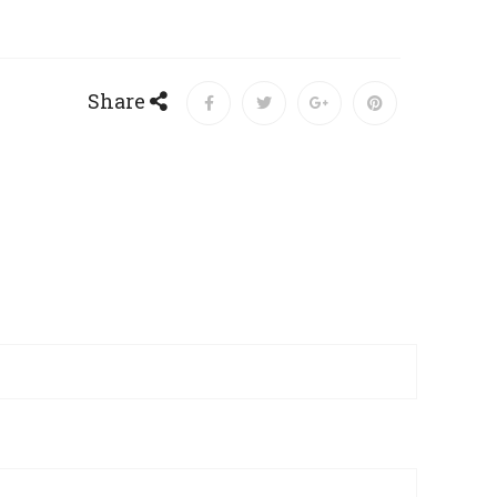
Share