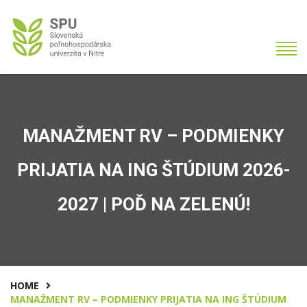
MANAŽMENT RV – PODMIENKY
PRIJATIA NA ING ŠTÚDIUM 2026-
2027 | POĎ NA ZELENÚ!
HOME
MANAŽMENT RV – PODMIENKY PRIJATIA NA ING ŠTÚDIUM