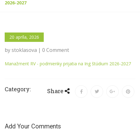
2026-2027
20 apríla, 2026
by stoklasova | 0 Comment
Manažment RV - podmienky prijatia na Ing štúdium 2026-2027
Category:
Share
Add Your Comments