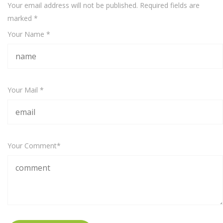
Your email address will not be published. Required fields are
marked
*
Your Name *
Your Mail *
Your Comment*