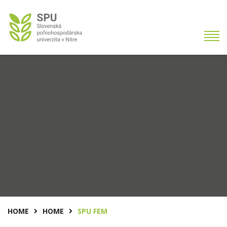
HOME
HOME
SPU FEM