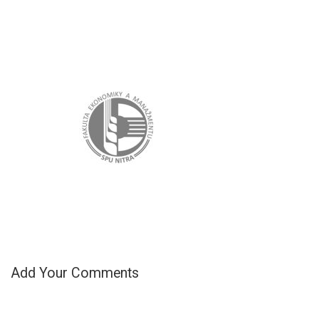
Add Your Comments