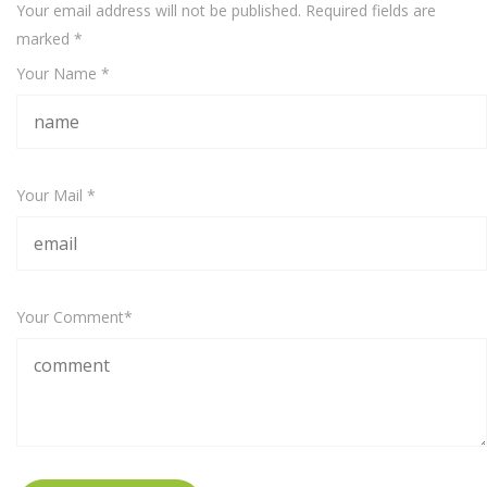
Your email address will not be published. Required fields are
marked
*
Your Name *
Your Mail *
Your Comment*