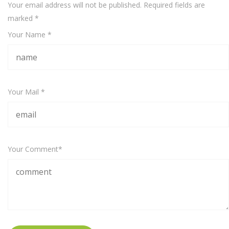
Your email address will not be published. Required fields are
marked
*
Your Name *
Your Mail *
Your Comment*