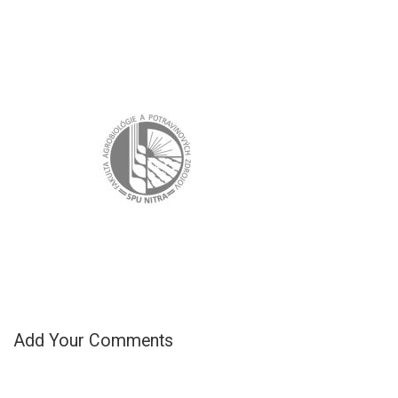
Add Your Comments