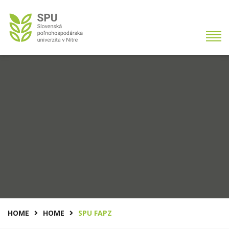
HOME
HOME
SPU FAPZ