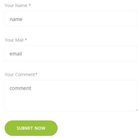
Your Name *
Your Mail *
Your Comment*
SUBMIT NOW