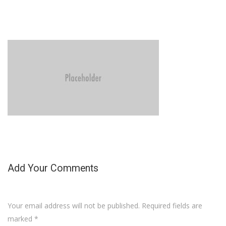
Add Your Comments
Your email address will not be published. Required fields are
marked
*