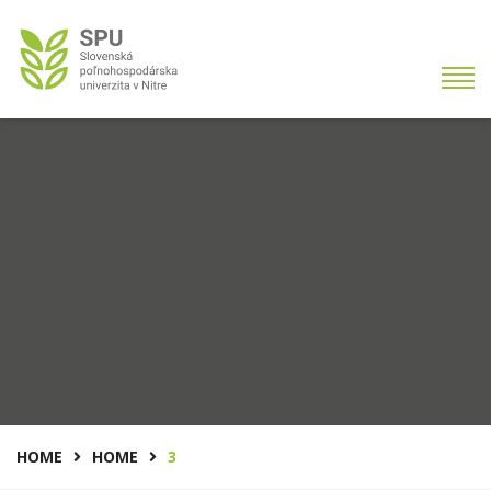
HOME
HOME
3