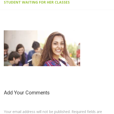
STUDENT WAITING FOR HER CLASSES
Add Your Comments
Your email address will not be published. Required fields are