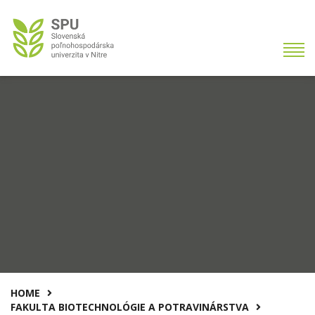
HOME
FAKULTA BIOTECHNOLÓGIE A POTRAVINÁRSTVA