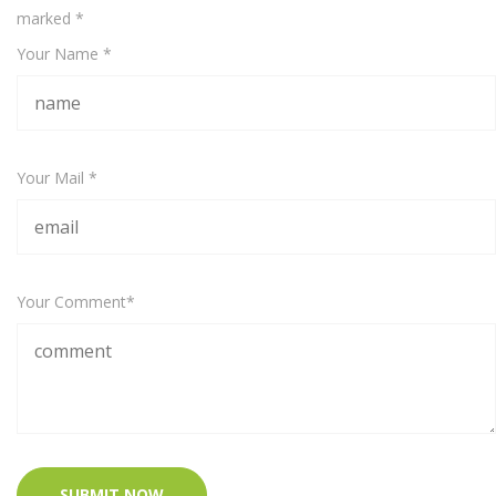
marked
*
Your Name *
Your Mail *
Your Comment*
SUBMIT NOW