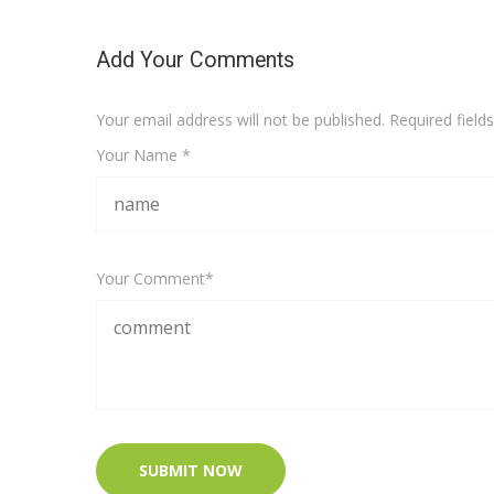
Add Your Comments
Your email address will not be published. Required fiel
Your Name *
Your Comment*
SUBMIT NOW