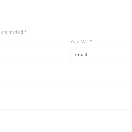
ds are marked
*
Your Mail *