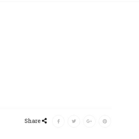
Share