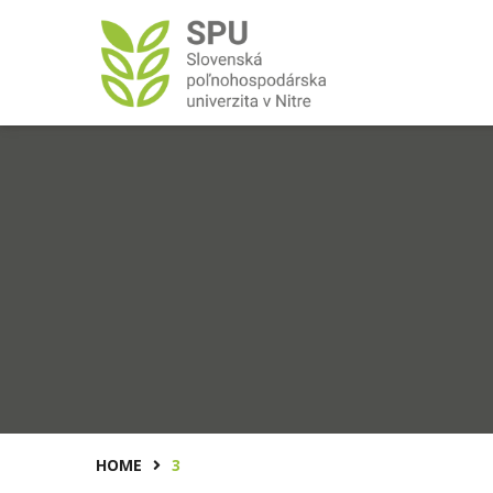
HOME
3