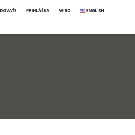
UDOVAŤ?
PRIHLÁŠKA
WIBO
ENGLISH