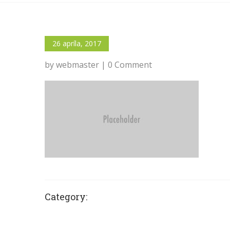
26 apríla, 2017
by webmaster | 0 Comment
Category: