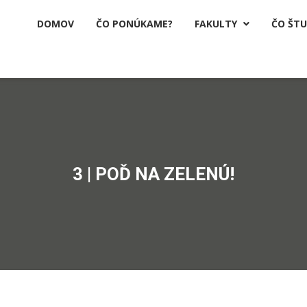
DOMOV
ČO PONÚKAME?
FAKULTY
ČO ŠT

3 | POĎ NA ZELENÚ!