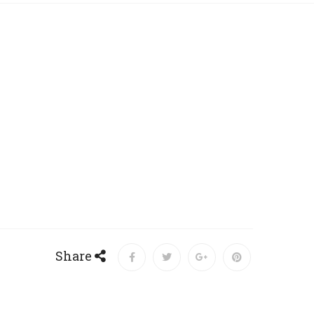
Share