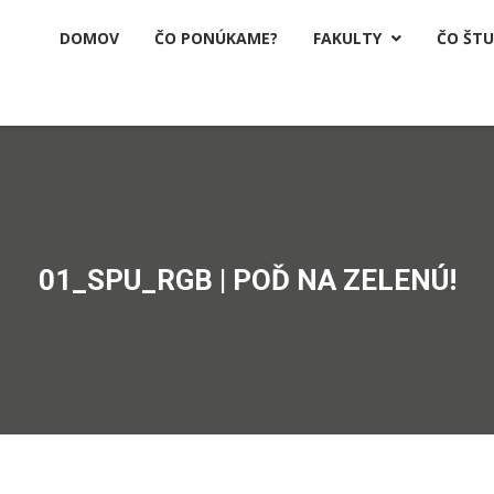
DOMOV
ČO PONÚKAME?
FAKULTY
ČO ŠT

01_SPU_RGB | POĎ NA ZELENÚ!