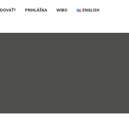
UDOVAŤ?
PRIHLÁŠKA
WIBO
ENGLISH