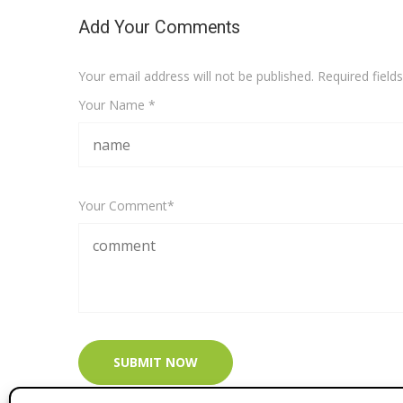
Add Your Comments
Your email address will not be published. Required fiel
Your Name *
Your Comment*
SUBMIT NOW