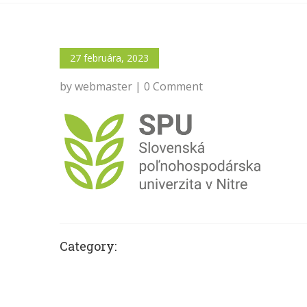
27 februára, 2023
by webmaster | 0 Comment
Category: