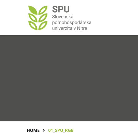
HOME
01_SPU_RGB