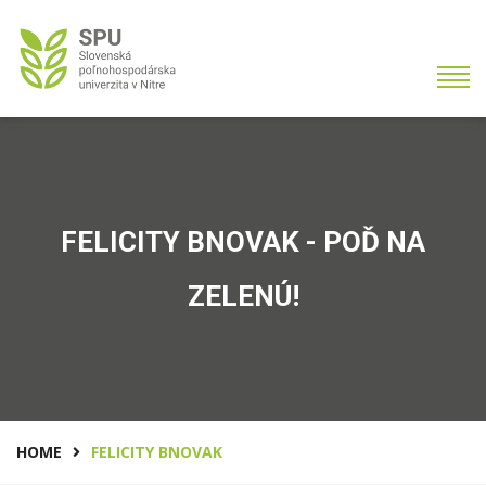
FELICITY BNOVAK - POĎ NA
ZELENÚ!
HOME
FELICITY BNOVAK