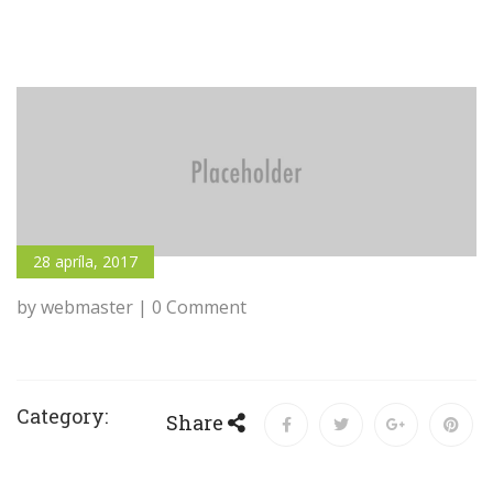
28 apríla, 2017
by webmaster | 0 Comment
Category:
Share