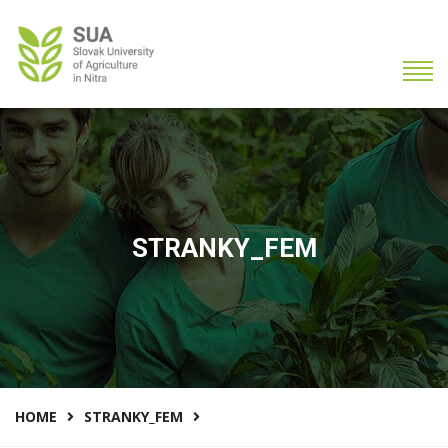
STRANKY_FEM
HOME
STRANKY_FEM