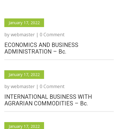
January 17, 2022
by webmaster | 0 Comment
ECONOMICS AND BUSINESS
ADMINISTRATION – Bc.
January 17, 2022
by webmaster | 0 Comment
INTERNATIONAL BUSINESS WITH
AGRARIAN COMMODITIES – Bc.
January 17, 2022