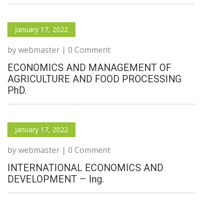
January 17, 2022
by webmaster | 0 Comment
ECONOMICS AND MANAGEMENT OF
AGRICULTURE AND FOOD PROCESSING
PhD.
January 17, 2022
by webmaster | 0 Comment
INTERNATIONAL ECONOMICS AND
DEVELOPMENT – Ing.