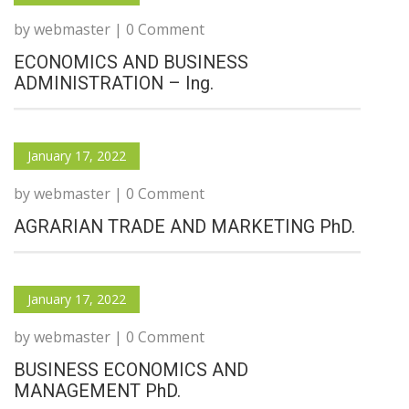
by webmaster | 0 Comment
ECONOMICS AND BUSINESS
ADMINISTRATION – Ing.
January 17, 2022
by webmaster | 0 Comment
AGRARIAN TRADE AND MARKETING PhD.
January 17, 2022
by webmaster | 0 Comment
BUSINESS ECONOMICS AND
MANAGEMENT PhD.