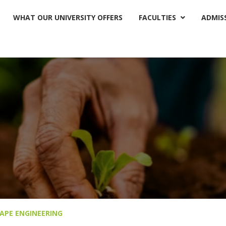
WHAT OUR UNIVERSITY OFFERS
FACULTIES
ADMIS

APE ENGINEERING