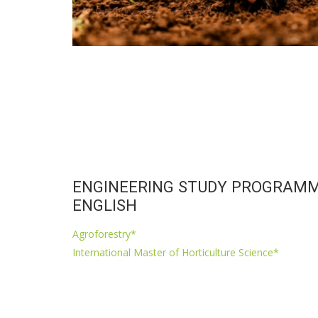
ENGINEERING STUDY PROGRAMM
ENGLISH
Agroforestry*
International Master of Horticulture Science*