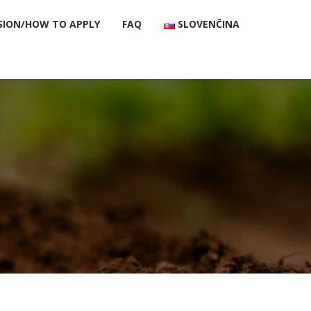
SION/HOW TO APPLY
FAQ
SLOVENČINA