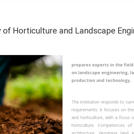
y of Horticulture and Landscape Engi
prepares experts in the field
on landscape engineering, la
production and technology.
The institution responds to curr
requirements. It focuses on the
and horticulture, with a focus 
horticulture. Competences of
architecture, designing land