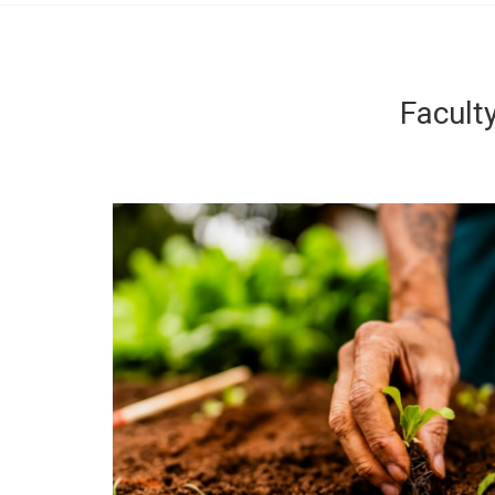
Facult