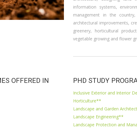
information systems, environ
management in the country,
architectural improvements, cr
greenery, horticultural produc
vegetable growing and flower g
ES OFFERED IN
PHD STUDY PROGRA
Inclusive Exterior and Interior D
Horticulture**
Landscape and Garden Architec
Landscape Engineering**
Landscape Protection and Ma