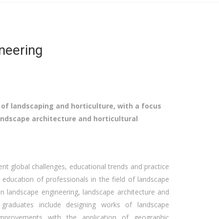
neering
 of landscaping and horticulture, with a focus
ndscape architecture and horticultural
ent global challenges, educational trends and practice
 education of professionals in the field of landscape
on landscape engineering, landscape architecture and
 graduates include designing works of landscape
 improvements with the application of geographic