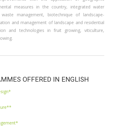
mental measures in the country, integrated water
 waste management, biotechnique of landscape-
eation and management of landscape and residential
tion and technologies in fruit growing, viticulture,
rowing.
MMES OFFERED IN ENGLISH
esign*
ture**
nagement*