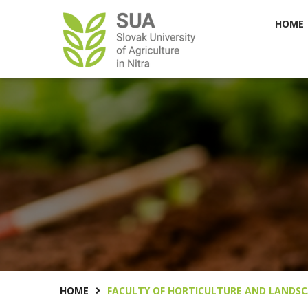
HOME
HOME
FACULTY OF HORTICULTURE AND LANDSC