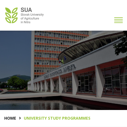
HOME
UNIVERSITY STUDY PROGRAMMES