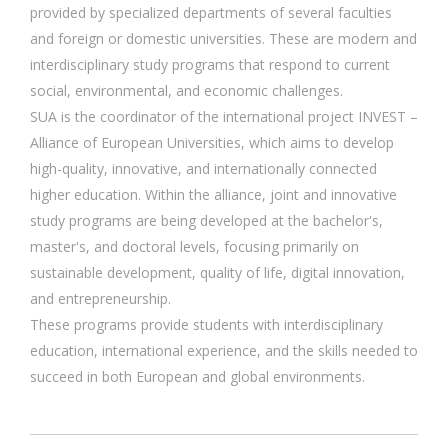
provided by specialized departments of several faculties
and foreign or domestic universities. These are modern and
interdisciplinary study programs that respond to current
social, environmental, and economic challenges.
SUA is the coordinator of the international project INVEST –
Alliance of European Universities, which aims to develop
high-quality, innovative, and internationally connected
higher education. Within the alliance, joint and innovative
study programs are being developed at the bachelor's,
master's, and doctoral levels, focusing primarily on
sustainable development, quality of life, digital innovation,
and entrepreneurship.
These programs provide students with interdisciplinary
education, international experience, and the skills needed to
succeed in both European and global environments.