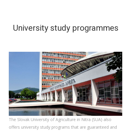
University study programmes
The Slovak University of Agriculture in Nitra (SUA) also
offers university study programs that are guaranteed and