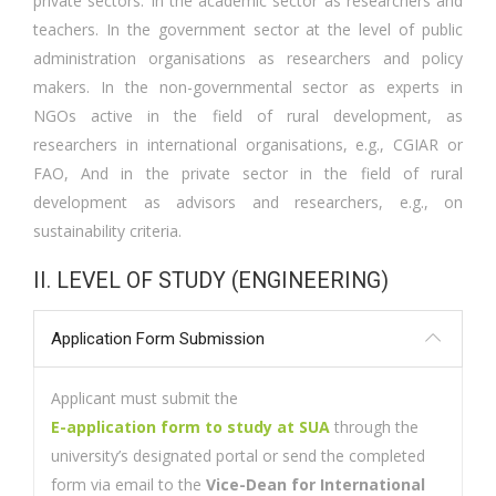
private sectors. In the academic sector as researchers and
teachers. In the government sector at the level of public
administration organisations as researchers and policy
makers. In the non-governmental sector as experts in
NGOs active in the field of rural development, as
researchers in international organisations, e.g., CGIAR or
FAO, And in the private sector in the field of rural
development as advisors and researchers, e.g., on
sustainability criteria.
II. LEVEL OF STUDY (ENGINEERING)
Application Form Submission
Applicant must submit the
E-application form to study at SUA
through the
university’s designated portal or send the completed
form via email to the
Vice-Dean for International