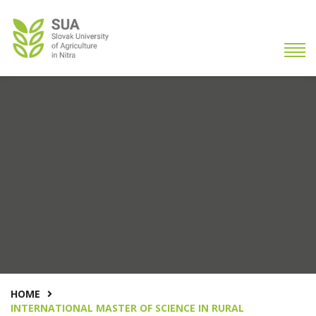
HOME
INTERNATIONAL MASTER OF SCIENCE IN RURAL