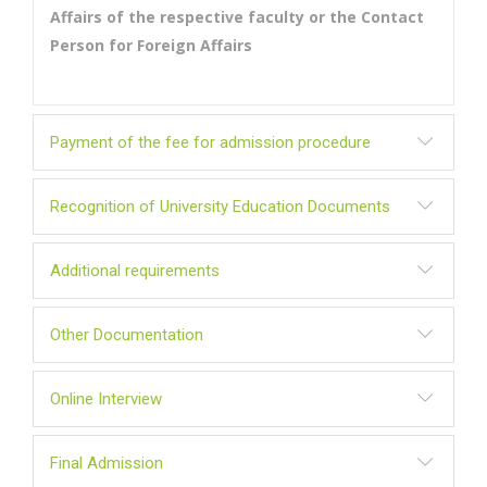
Affairs of the respective faculty or the Contact
Person for Foreign Affairs
Payment of the fee for admission procedure
Recognition of University Education Documents
Additional requirements
Other Documentation
Online Interview
Final Admission