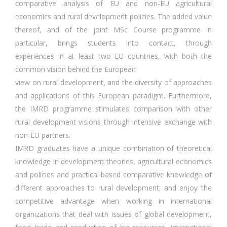
comparative analysis of EU and non-EU agricultural
economics and rural development policies. The added value
thereof, and of the joint MSc Course programme in
particular, brings students into contact, through
experiences in at least two EU countries, with both the
common vision behind the European
view on rural development, and the diversity of approaches
and applications of this European paradigm. Furthermore,
the IMRD programme stimulates comparison with other
rural development visions through intensive exchange with
non-EU partners.
IMRD graduates have a unique combination of theoretical
knowledge in development theories, agricultural economics
and policies and practical based comparative knowledge of
different approaches to rural development; and enjoy the
competitive advantage when working in international
organizations that deal with issues of global development,