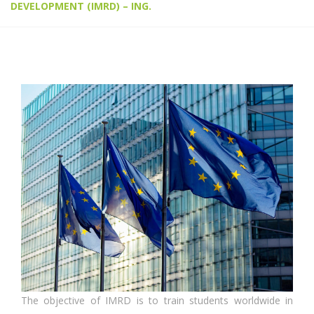
DEVELOPMENT (IMRD) – ING.
The objective of IMRD is to train students worldwide in