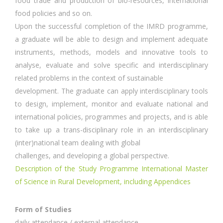
food trade and production of bio-resources, international
food policies and so on.
Upon the successful completion of the IMRD programme,
a graduate will be able to design and implement adequate
instruments, methods, models and innovative tools to
analyse, evaluate and solve specific and interdisciplinary
related problems in the context of sustainable
development. The graduate can apply interdisciplinary tools
to design, implement, monitor and evaluate national and
international policies, programmes and projects, and is able
to take up a trans-disciplinary role in an interdisciplinary
(inter)national team dealing with global
challenges, and developing a global perspective.
Description of the Study Programme International Master
of Science in Rural Development, including Appendices
Form of Studies
daily attendance / external attendance