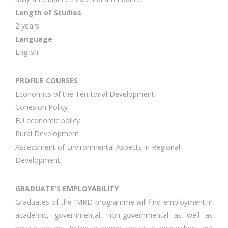
Length of Studies
2 years
Language
English
PROFILE COURSES
Economics of the Territorial Development
Cohesion Policy
EU economic policy
Rural Development
Assessment of Environmental Aspects in Regional
Development
GRADUATE'S EMPLOYABILITY
Graduates of the IMRD programme will find employment in
academic, governmental, non-governmental as well as