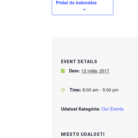
Pridať do kalendára
EVENT DETAILS
Date:
12 mája, 2017
Time:
8:00 am - 5:00 pm
Udalosť Kategória:
Our Events
MIESTO UDALOSTI