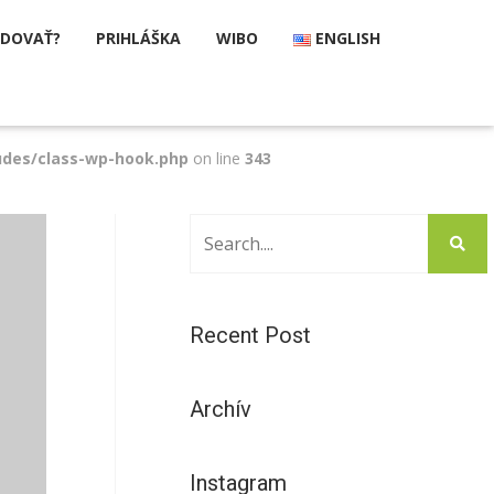
UDOVAŤ?
PRIHLÁŠKA
WIBO
ENGLISH
udes/class-wp-hook.php
on line
343
Recent Post
Archív
Instagram