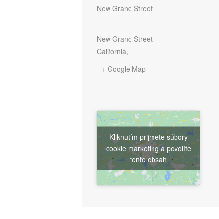
New Grand Street
New Grand Street
California
,
+ Google Map
Kliknutím prijmete súbory
cookie marketing a povolíte
tento obsah