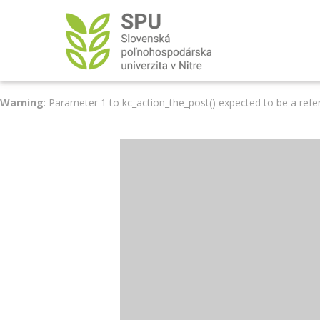
Warning
: Parameter 1 to kc_action_the_post() expected to be a refe