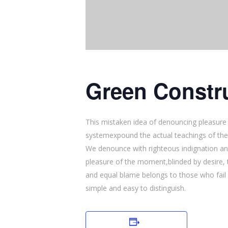
Green Constru
This mistaken idea of denouncing pleasure 
systemexpound the actual teachings of the
We denounce with righteous indignation an
pleasure of the moment,blinded by desire, 
and equal blame belongs to those who fail i
simple and easy to distinguish.