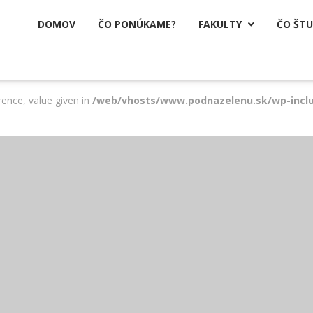
DOMOV
ČO PONÚKAME?
FAKULTY
ČO ŠT

rence, value given in
/web/vhosts/www.podnazelenu.sk/wp-incl