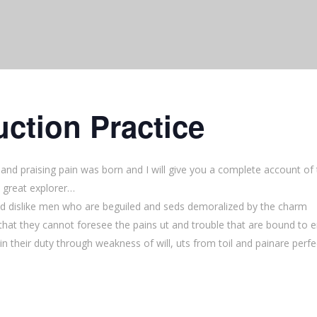
ction Practice
and praising pain was born and I will give you a complete account of
 great explorer…
d dislike men who are beguiled and seds demoralized by the charm
that they cannot foresee the pains ut and trouble that are bound to 
n their duty through weakness of will, uts from toil and painare perfe